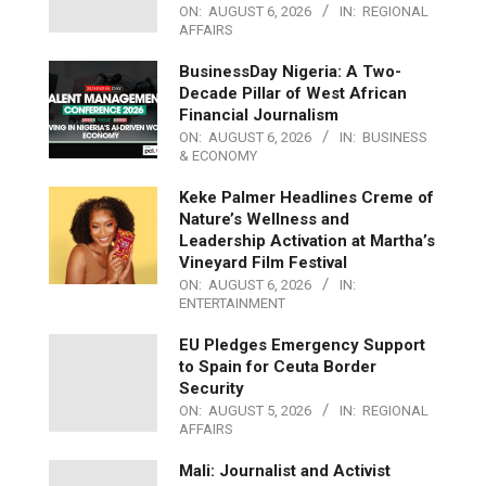
ON:
AUGUST 6, 2026
IN:
REGIONAL
AFFAIRS
BusinessDay Nigeria: A Two-
Decade Pillar of West African
Financial Journalism
ON:
AUGUST 6, 2026
IN:
BUSINESS
& ECONOMY
Keke Palmer Headlines Creme of
Nature’s Wellness and
Leadership Activation at Martha’s
Vineyard Film Festival
ON:
AUGUST 6, 2026
IN:
ENTERTAINMENT
EU Pledges Emergency Support
to Spain for Ceuta Border
Security
ON:
AUGUST 5, 2026
IN:
REGIONAL
AFFAIRS
Mali: Journalist and Activist