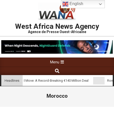
English
West Africa News Agency
Agence de Presse Ouest-Africaine
Menu
’s Real Madrid Move: A Record-Breaking €140 Million Deal
Rome 
Headlines
Morocco