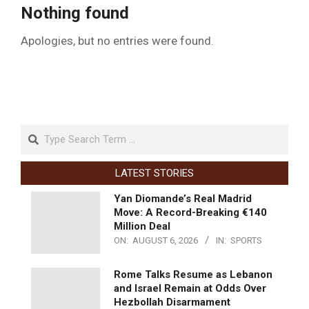
Nothing found
Apologies, but no entries were found.
LATEST STORIES
Yan Diomande’s Real Madrid
Move: A Record-Breaking €140
Million Deal
ON:
AUGUST 6, 2026
IN:
SPORTS
Rome Talks Resume as Lebanon
and Israel Remain at Odds Over
Hezbollah Disarmament