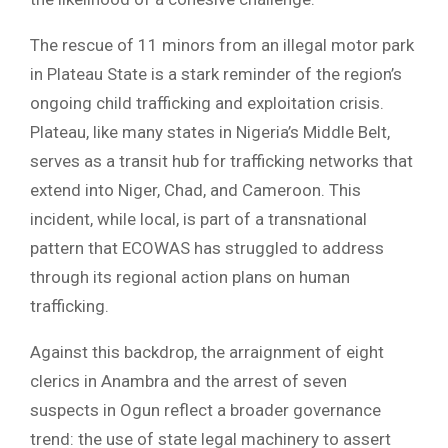
The rescue of 11 minors from an illegal motor park
in Plateau State is a stark reminder of the region’s
ongoing child trafficking and exploitation crisis.
Plateau, like many states in Nigeria’s Middle Belt,
serves as a transit hub for trafficking networks that
extend into Niger, Chad, and Cameroon. This
incident, while local, is part of a transnational
pattern that ECOWAS has struggled to address
through its regional action plans on human
trafficking.
Against this backdrop, the arraignment of eight
clerics in Anambra and the arrest of seven
suspects in Ogun reflect a broader governance
trend: the use of state legal machinery to assert