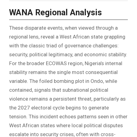
WANA Regional Analysis
These disparate events, when viewed through a
regional lens, reveal a West African state grappling
with the classic triad of governance challenges:
security, political legitimacy, and economic stability.
For the broader ECOWAS region, Nigeria’s internal
stability remains the single most consequential
variable. The foiled bombing plot in Ondo, while
contained, signals that subnational political
violence remains a persistent threat, particularly as
the 2027 electoral cycle begins to generate
tension. This incident echoes patterns seen in other
West African states where local political disputes
escalate into security crises, often with cross-