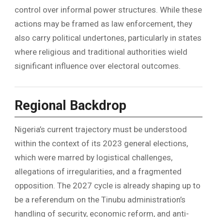
control over informal power structures. While these
actions may be framed as law enforcement, they
also carry political undertones, particularly in states
where religious and traditional authorities wield
significant influence over electoral outcomes.
Regional Backdrop
Nigeria’s current trajectory must be understood
within the context of its 2023 general elections,
which were marred by logistical challenges,
allegations of irregularities, and a fragmented
opposition. The 2027 cycle is already shaping up to
be a referendum on the Tinubu administration’s
handling of security, economic reform, and anti-