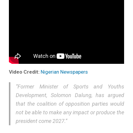
Video Credit:
Nigerian Newspapers
“Former Minister of Sports and Youths
Development, Solomon Dalung, has argued
that the coalition of opposition parties would
not be able to make any impact or produce the
president come 2027.”