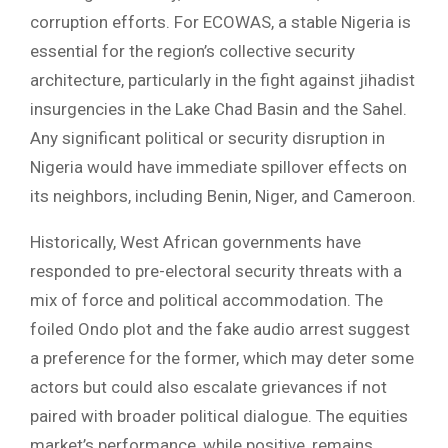
corruption efforts. For ECOWAS, a stable Nigeria is
essential for the region’s collective security
architecture, particularly in the fight against jihadist
insurgencies in the Lake Chad Basin and the Sahel.
Any significant political or security disruption in
Nigeria would have immediate spillover effects on
its neighbors, including Benin, Niger, and Cameroon.
Historically, West African governments have
responded to pre-electoral security threats with a
mix of force and political accommodation. The
foiled Ondo plot and the fake audio arrest suggest
a preference for the former, which may deter some
actors but could also escalate grievances if not
paired with broader political dialogue. The equities
market’s performance, while positive, remains