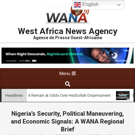
English
West Africa News Agency
Agence de Presse Ouest-Africaine
Menu
on and Israel Remain at Odds Over Hezbollah Disarmament
Busin
Headlines
Nigeria’s Security, Political Maneuvering,
and Economic Signals: A WANA Regional
Brief