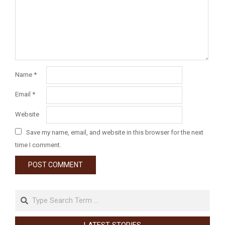
Name
*
Email
*
Website
Save my name, email, and website in this browser for the next
time I comment.