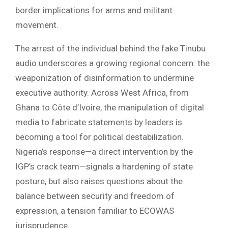
border implications for arms and militant
movement.
The arrest of the individual behind the fake Tinubu
audio underscores a growing regional concern: the
weaponization of disinformation to undermine
executive authority. Across West Africa, from
Ghana to Côte d’Ivoire, the manipulation of digital
media to fabricate statements by leaders is
becoming a tool for political destabilization.
Nigeria’s response—a direct intervention by the
IGP’s crack team—signals a hardening of state
posture, but also raises questions about the
balance between security and freedom of
expression, a tension familiar to ECOWAS
jurisprudence.