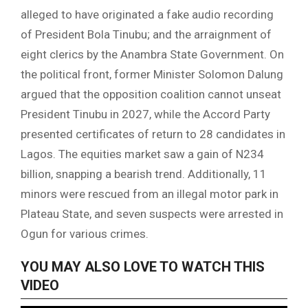
alleged to have originated a fake audio recording
of President Bola Tinubu; and the arraignment of
eight clerics by the Anambra State Government. On
the political front, former Minister Solomon Dalung
argued that the opposition coalition cannot unseat
President Tinubu in 2027, while the Accord Party
presented certificates of return to 28 candidates in
Lagos. The equities market saw a gain of N234
billion, snapping a bearish trend. Additionally, 11
minors were rescued from an illegal motor park in
Plateau State, and seven suspects were arrested in
Ogun for various crimes.
YOU MAY ALSO LOVE TO WATCH THIS
VIDEO