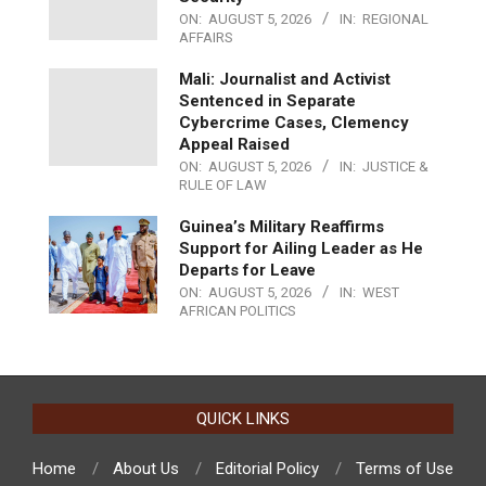
ON:
AUGUST 5, 2026
IN:
REGIONAL
AFFAIRS
Mali: Journalist and Activist
Sentenced in Separate
Cybercrime Cases, Clemency
Appeal Raised
ON:
AUGUST 5, 2026
IN:
JUSTICE &
RULE OF LAW
Guinea’s Military Reaffirms
Support for Ailing Leader as He
Departs for Leave
ON:
AUGUST 5, 2026
IN:
WEST
AFRICAN POLITICS
QUICK LINKS
Home
About Us
Editorial Policy
Terms of Use