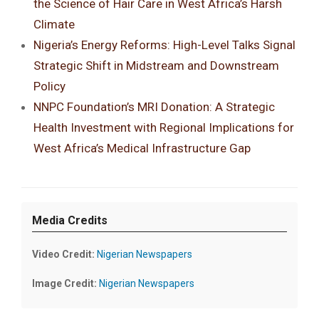
the Science of Hair Care in West Africa’s Harsh
Climate
Nigeria’s Energy Reforms: High-Level Talks Signal
Strategic Shift in Midstream and Downstream
Policy
NNPC Foundation’s MRI Donation: A Strategic
Health Investment with Regional Implications for
West Africa’s Medical Infrastructure Gap
Media Credits
Video Credit:
Nigerian Newspapers
Image Credit:
Nigerian Newspapers