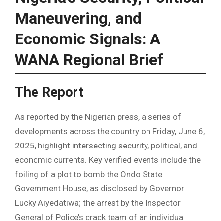
Maneuvering, and
Economic Signals: A
WANA Regional Brief
The Report
As reported by the Nigerian press, a series of
developments across the country on Friday, June 6,
2025, highlight intersecting security, political, and
economic currents. Key verified events include the
foiling of a plot to bomb the Ondo State
Government House, as disclosed by Governor
Lucky Aiyedatiwa; the arrest by the Inspector
General of Police’s crack team of an individual