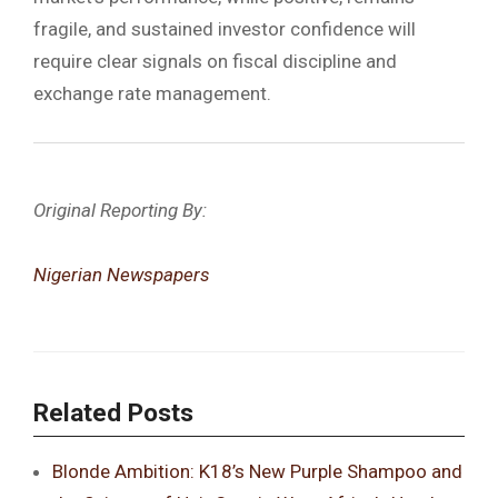
fragile, and sustained investor confidence will
require clear signals on fiscal discipline and
exchange rate management.
Original Reporting By:
Nigerian Newspapers
Related Posts
Blonde Ambition: K18’s New Purple Shampoo and