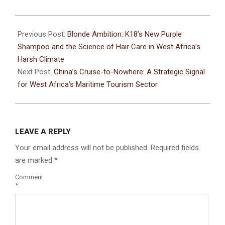
Previous Post:
Blonde Ambition: K18’s New Purple
Shampoo and the Science of Hair Care in West Africa’s
Harsh Climate
Next Post:
China’s Cruise-to-Nowhere: A Strategic Signal
for West Africa’s Maritime Tourism Sector
LEAVE A REPLY
Your email address will not be published.
Required fields
are marked
*
Comment
*