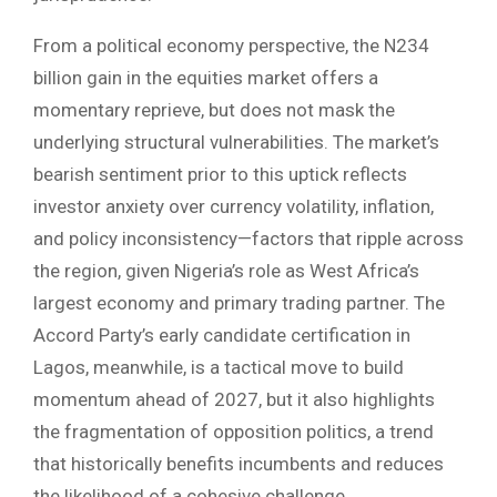
From a political economy perspective, the N234
billion gain in the equities market offers a
momentary reprieve, but does not mask the
underlying structural vulnerabilities. The market’s
bearish sentiment prior to this uptick reflects
investor anxiety over currency volatility, inflation,
and policy inconsistency—factors that ripple across
the region, given Nigeria’s role as West Africa’s
largest economy and primary trading partner. The
Accord Party’s early candidate certification in
Lagos, meanwhile, is a tactical move to build
momentum ahead of 2027, but it also highlights
the fragmentation of opposition politics, a trend
that historically benefits incumbents and reduces
the likelihood of a cohesive challenge.