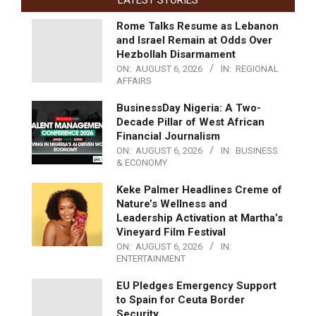
LATEST STORIES
Rome Talks Resume as Lebanon
and Israel Remain at Odds Over
Hezbollah Disarmament
ON:
AUGUST 6, 2026
IN:
REGIONAL
AFFAIRS
BusinessDay Nigeria: A Two-
Decade Pillar of West African
Financial Journalism
ON:
AUGUST 6, 2026
IN:
BUSINESS
& ECONOMY
Keke Palmer Headlines Creme of
Nature’s Wellness and
Leadership Activation at Martha’s
Vineyard Film Festival
ON:
AUGUST 6, 2026
IN:
ENTERTAINMENT
EU Pledges Emergency Support
to Spain for Ceuta Border
Security