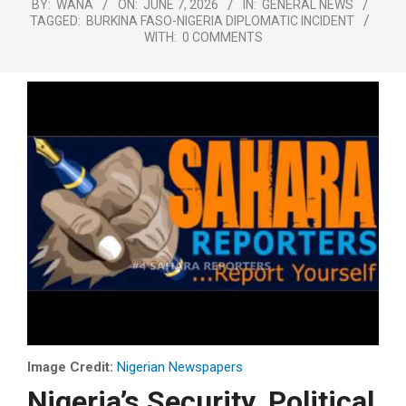
BY:
WANA
ON:
JUNE 7, 2026
IN:
GENERAL NEWS
TAGGED:
BURKINA FASO-NIGERIA DIPLOMATIC INCIDENT
WITH:
0 COMMENTS
Image Credit:
Nigerian Newspapers
Nigeria’s Security, Political