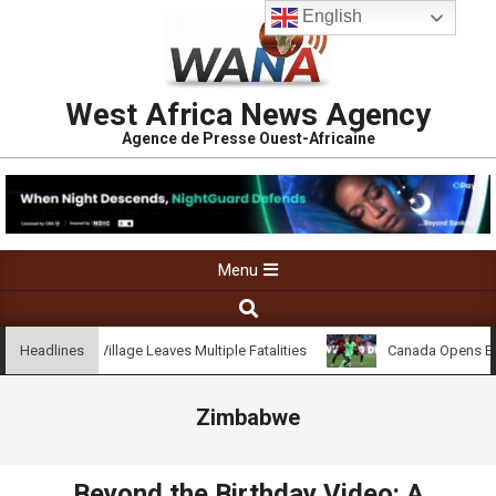
English
West Africa News Agency
Agence de Presse Ouest-Africaine
Menu
on Kossandji Village Leaves Multiple Fatalities
Canada Opens Emb
Headlines
Zimbabwe
Beyond the Birthday Video: A