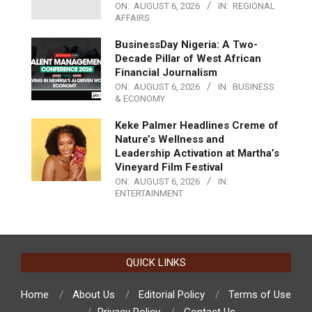
ON:
AUGUST 6, 2026
IN:
REGIONAL
AFFAIRS
BusinessDay Nigeria: A Two-
Decade Pillar of West African
Financial Journalism
ON:
AUGUST 6, 2026
IN:
BUSINESS
& ECONOMY
Keke Palmer Headlines Creme of
Nature’s Wellness and
Leadership Activation at Martha’s
Vineyard Film Festival
ON:
AUGUST 6, 2026
IN:
ENTERTAINMENT
QUICK LINKS
Home
About Us
Editorial Policy
Terms of Use