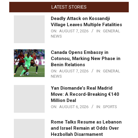
LATEST STORIES
Deadly Attack on Kossandji
Village Leaves Multiple Fatalities
ON:
AUGUST 7, 2026
IN:
GENERAL
NEWS
Canada Opens Embassy in
Cotonou, Marking New Phase in
Benin Relations
ON:
AUGUST 7, 2026
IN:
GENERAL
NEWS
Yan Diomande’s Real Madrid
Move: A Record-Breaking €140
Million Deal
ON:
AUGUST 6, 2026
IN:
SPORTS
Rome Talks Resume as Lebanon
and Israel Remain at Odds Over
Hezbollah Disarmament