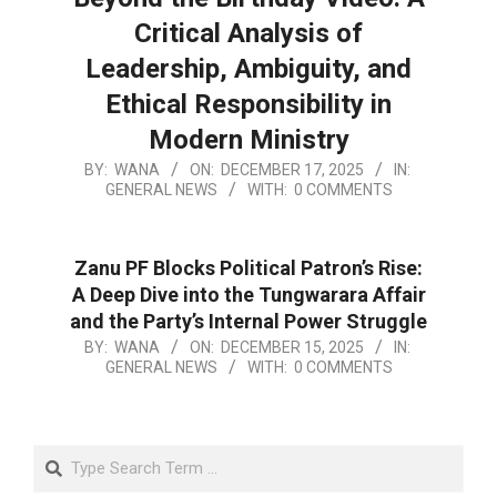
Critical Analysis of
Leadership, Ambiguity, and
Ethical Responsibility in
Modern Ministry
BY:
WANA
ON:
DECEMBER 17, 2025
IN:
GENERAL NEWS
WITH:
0 COMMENTS
Zanu PF Blocks Political Patron’s Rise:
A Deep Dive into the Tungwarara Affair
and the Party’s Internal Power Struggle
BY:
WANA
ON:
DECEMBER 15, 2025
IN:
GENERAL NEWS
WITH:
0 COMMENTS