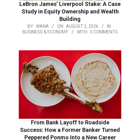
LeBron James’ Liverpool Stake: A Case
Study in Equity Ownership and Wealth
Building
BY:
WANA
ON:
AUGUST 2, 2026
IN:
BUSINESS & ECONOMY
WITH:
0 COMMENTS
From Bank Layoff to Roadside
Success: How a Former Banker Turned
Peppered Ponmo Into a New Career