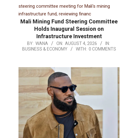
Mali Mining Fund Steering Committee
Holds Inaugural Session on
Infrastructure Investment
BY:
WANA
ON:
AUGUST 4, 2026
IN:
BUSINESS & ECONOMY
WITH:
0 COMMENTS