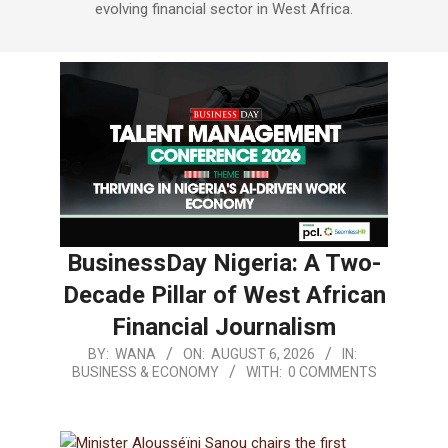
evolving financial sector in West Africa.
BusinessDay Nigeria: A Two-
Decade Pillar of West African
Financial Journalism
BY:
WANA
ON:
AUGUST 6, 2026
IN:
BUSINESS & ECONOMY
WITH:
0 COMMENTS