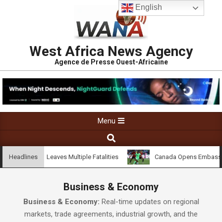
English
West Africa News Agency
Agence de Presse Ouest-Africaine
Menu
dji Village Leaves Multiple Fatalities
Canada Opens Embassy in C
Headlines
Business & Economy
Business & Economy:
Real-time updates on regional
markets, trade agreements, industrial growth, and the