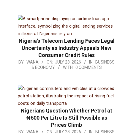
Nigeria’s Telecom Lending Faces Legal
Uncertainty as Industry Appeals New
Consumer Credit Rules
BY:
WANA
ON:
JULY 28, 2026
IN:
BUSINESS
& ECONOMY
WITH:
0 COMMENTS
Nigerians Question Whether Petrol at
₦600 Per Litre Is Still Possible as
Prices Climb
BY:
WANA
ON:
JULY 28, 2026
IN:
BUSINESS