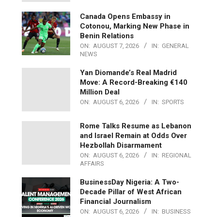
Canada Opens Embassy in
Cotonou, Marking New Phase in
Benin Relations
ON:
AUGUST 7, 2026
IN:
GENERAL
NEWS
Yan Diomande’s Real Madrid
Move: A Record-Breaking €140
Million Deal
ON:
AUGUST 6, 2026
IN:
SPORTS
Rome Talks Resume as Lebanon
and Israel Remain at Odds Over
Hezbollah Disarmament
ON:
AUGUST 6, 2026
IN:
REGIONAL
AFFAIRS
BusinessDay Nigeria: A Two-
Decade Pillar of West African
Financial Journalism
ON:
AUGUST 6, 2026
IN:
BUSINESS