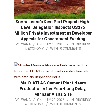
Sierra Leone’s Kent Port Project: High-
Level Delegation Inspects US$75
Million Private Investment as Developer
Appeals for Government Funding
BY:
WANA
ON:
JULY 30, 2026
IN:
BUSINESS
& ECONOMY
WITH:
0 COMMENTS
Mali’s ATLAS Cement Plant Nears
Production After Year-Long Delay,
Minister Visits Site
BY:
WANA
ON:
JULY 29, 2026
IN:
BUSINESS
& ECONOMY
WITH:
0 COMMENTS