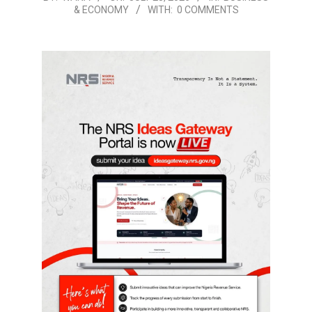
& ECONOMY
WITH:
0 COMMENTS