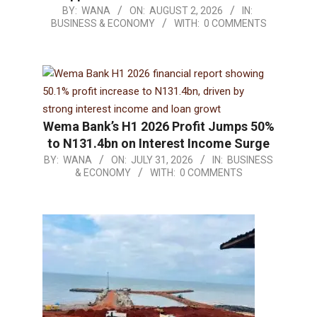
BY:
WANA
ON:
AUGUST 2, 2026
IN:
BUSINESS & ECONOMY
WITH:
0 COMMENTS
Wema Bank’s H1 2026 Profit Jumps 50%
to N131.4bn on Interest Income Surge
BY:
WANA
ON:
JULY 31, 2026
IN:
BUSINESS
& ECONOMY
WITH:
0 COMMENTS