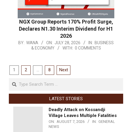
NGX Group Reports 170% Profit Surge,
Declares N1.30 Interim Dividend for H1
2026
BY:
WANA
ON:
JULY 28, 2026
IN:
BUSINESS
& ECONOMY
WITH:
0 COMMENTS
1
2
…
8
Next
LATEST STORIES
Deadly Attack on Kossandji
Village Leaves Multiple Fatalities
ON:
AUGUST 7, 2026
IN:
GENERAL
NEWS