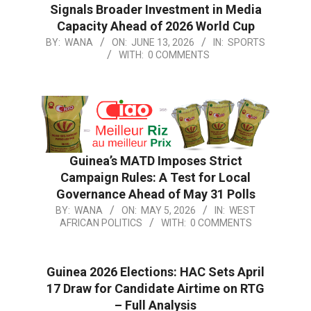
Signals Broader Investment in Media
Capacity Ahead of 2026 World Cup
BY:
WANA
ON:
JUNE 13, 2026
IN:
SPORTS
WITH:
0 COMMENTS
Guinea’s MATD Imposes Strict
Campaign Rules: A Test for Local
Governance Ahead of May 31 Polls
BY:
WANA
ON:
MAY 5, 2026
IN:
WEST
AFRICAN POLITICS
WITH:
0 COMMENTS
Guinea 2026 Elections: HAC Sets April
17 Draw for Candidate Airtime on RTG
– Full Analysis