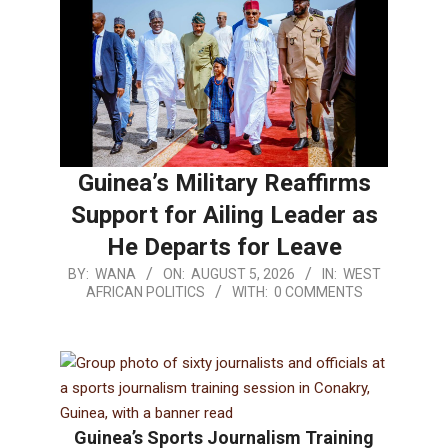
Guinea’s Military Reaffirms
Support for Ailing Leader as
He Departs for Leave
BY:
WANA
ON:
AUGUST 5, 2026
IN:
WEST
AFRICAN POLITICS
WITH:
0 COMMENTS
Guinea’s Sports Journalism Training