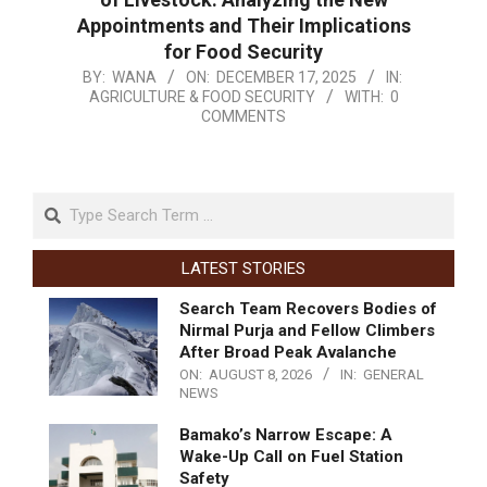
Appointments and Their Implications
for Food Security
BY:
WANA
ON:
DECEMBER 17, 2025
IN:
AGRICULTURE & FOOD SECURITY
WITH:
0
COMMENTS
LATEST STORIES
Search Team Recovers Bodies of
Nirmal Purja and Fellow Climbers
After Broad Peak Avalanche
ON:
AUGUST 8, 2026
IN:
GENERAL
NEWS
Bamako’s Narrow Escape: A
Wake-Up Call on Fuel Station
Safety