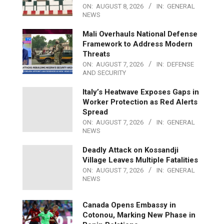
ON:
AUGUST 8, 2026
IN:
GENERAL
NEWS
Mali Overhauls National Defense
Framework to Address Modern
Threats
ON:
AUGUST 7, 2026
IN:
DEFENSE
AND SECURITY
Italy’s Heatwave Exposes Gaps in
Worker Protection as Red Alerts
Spread
ON:
AUGUST 7, 2026
IN:
GENERAL
NEWS
Deadly Attack on Kossandji
Village Leaves Multiple Fatalities
ON:
AUGUST 7, 2026
IN:
GENERAL
NEWS
Canada Opens Embassy in
Cotonou, Marking New Phase in