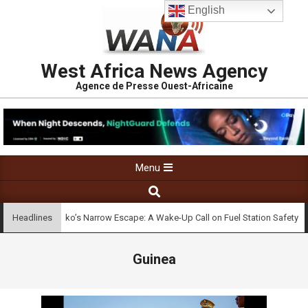
English
West Africa News Agency
Agence de Presse Ouest-Africaine
Menu
Bamako’s Narrow Escape: A Wake-Up Call on Fuel Station Safety
Headlines
Guinea