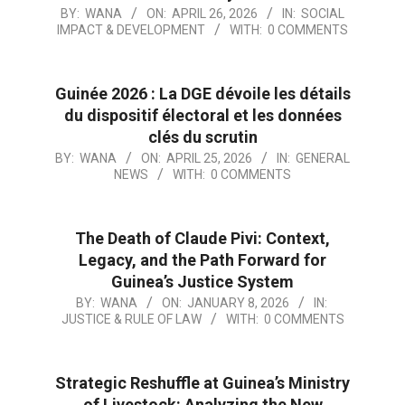
BY:
WANA
ON:
APRIL 26, 2026
IN:
SOCIAL
IMPACT & DEVELOPMENT
WITH:
0 COMMENTS
Guinée 2026 : La DGE dévoile les détails
du dispositif électoral et les données
clés du scrutin
BY:
WANA
ON:
APRIL 25, 2026
IN:
GENERAL
NEWS
WITH:
0 COMMENTS
The Death of Claude Pivi: Context,
Legacy, and the Path Forward for
Guinea’s Justice System
BY:
WANA
ON:
JANUARY 8, 2026
IN:
JUSTICE & RULE OF LAW
WITH:
0 COMMENTS
Strategic Reshuffle at Guinea’s Ministry
of Livestock: Analyzing the New