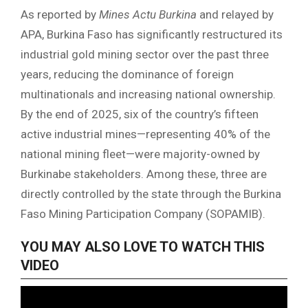
As reported by
Mines Actu Burkina
and relayed by
APA, Burkina Faso has significantly restructured its
industrial gold mining sector over the past three
years, reducing the dominance of foreign
multinationals and increasing national ownership.
By the end of 2025, six of the country’s fifteen
active industrial mines—representing 40% of the
national mining fleet—were majority-owned by
Burkinabe stakeholders. Among these, three are
directly controlled by the state through the Burkina
Faso Mining Participation Company (SOPAMIB).
YOU MAY ALSO LOVE TO WATCH THIS
VIDEO