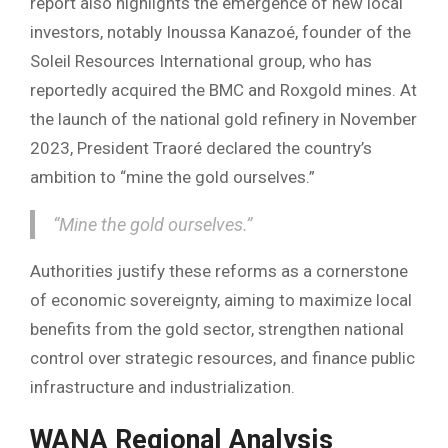
report also highlights the emergence of new local
investors, notably Inoussa Kanazoé, founder of the
Soleil Resources International group, who has
reportedly acquired the BMC and Roxgold mines. At
the launch of the national gold refinery in November
2023, President Traoré declared the country’s
ambition to “mine the gold ourselves.”
“Mine the gold ourselves.”
Authorities justify these reforms as a cornerstone
of economic sovereignty, aiming to maximize local
benefits from the gold sector, strengthen national
control over strategic resources, and finance public
infrastructure and industrialization.
WANA Regional Analysis