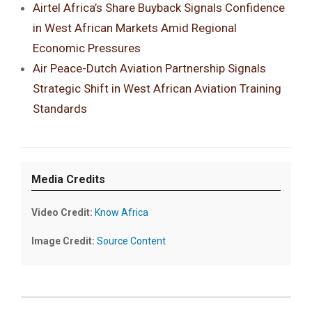
Airtel Africa’s Share Buyback Signals Confidence
in West African Markets Amid Regional
Economic Pressures
Air Peace-Dutch Aviation Partnership Signals
Strategic Shift in West African Aviation Training
Standards
Media Credits
Video Credit:
Know Africa
Image Credit:
Source Content