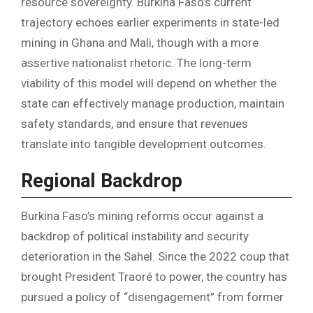
resource sovereignty. Burkina Faso’s current
trajectory echoes earlier experiments in state-led
mining in Ghana and Mali, though with a more
assertive nationalist rhetoric. The long-term
viability of this model will depend on whether the
state can effectively manage production, maintain
safety standards, and ensure that revenues
translate into tangible development outcomes.
Regional Backdrop
Burkina Faso’s mining reforms occur against a
backdrop of political instability and security
deterioration in the Sahel. Since the 2022 coup that
brought President Traoré to power, the country has
pursued a policy of “disengagement” from former