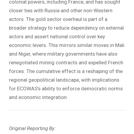
colonial powers, including France, and has sought
closer ties with Russia and other non-Western
actors. The gold sector overhaul is part of a
broader strategy to reduce dependency on external
actors and assert national control over key
economic levers. This mirrors similar moves in Mali
and Niger, where military governments have also
renegotiated mining contracts and expelled French
forces. The cumulative effect is a reshaping of the
regional geopolitical landscape, with implications
for ECOWAS’s ability to enforce democratic norms
and economic integration.
Original Reporting By: