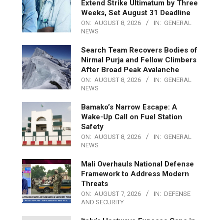
Extend Strike Ultimatum by Three
Weeks, Set August 31 Deadline
ON:
AUGUST 8, 2026
IN:
GENERAL
NEWS
Search Team Recovers Bodies of
Nirmal Purja and Fellow Climbers
After Broad Peak Avalanche
ON:
AUGUST 8, 2026
IN:
GENERAL
NEWS
Bamako’s Narrow Escape: A
Wake-Up Call on Fuel Station
Safety
ON:
AUGUST 8, 2026
IN:
GENERAL
NEWS
Mali Overhauls National Defense
Framework to Address Modern
Threats
ON:
AUGUST 7, 2026
IN:
DEFENSE
AND SECURITY