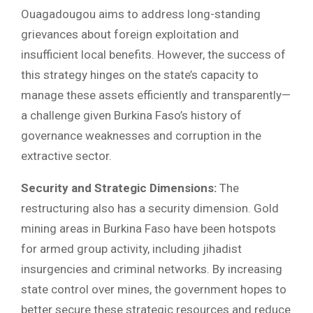
Ouagadougou aims to address long-standing
grievances about foreign exploitation and
insufficient local benefits. However, the success of
this strategy hinges on the state’s capacity to
manage these assets efficiently and transparently—
a challenge given Burkina Faso’s history of
governance weaknesses and corruption in the
extractive sector.
Security and Strategic Dimensions:
The
restructuring also has a security dimension. Gold
mining areas in Burkina Faso have been hotspots
for armed group activity, including jihadist
insurgencies and criminal networks. By increasing
state control over mines, the government hopes to
better secure these strategic resources and reduce