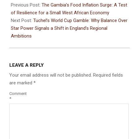
Previous Post:
The Gambia’s Food Inflation Surge: A Test
of Resilience for a Small West African Economy
Next Post:
Tuchel’s World Cup Gamble: Why Balance Over
Star Power Signals a Shift in England’s Regional
Ambitions
LEAVE A REPLY
Your email address will not be published.
Required fields
are marked
*
Comment
*