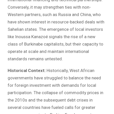
Conversely, it may strengthen ties with non-
Western partners, such as Russia and China, who
have shown interest in resource-backed deals with
Sahelian states. The emergence of local investors
like Inoussa Kanazoé signals the rise of a new
class of Burkinabe capitalists, but their capacity to
operate at scale and maintain international
standards remains untested.
Historical Context:
Historically, West African
governments have struggled to balance the need
for foreign investment with demands for local
participation. The collapse of commodity prices in
the 2010s and the subsequent debt crises in
several countries have fueled calls for greater