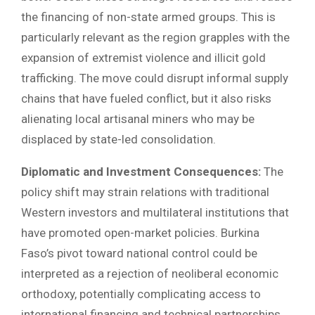
the financing of non-state armed groups. This is
particularly relevant as the region grapples with the
expansion of extremist violence and illicit gold
trafficking. The move could disrupt informal supply
chains that have fueled conflict, but it also risks
alienating local artisanal miners who may be
displaced by state-led consolidation.
Diplomatic and Investment Consequences:
The
policy shift may strain relations with traditional
Western investors and multilateral institutions that
have promoted open-market policies. Burkina
Faso’s pivot toward national control could be
interpreted as a rejection of neoliberal economic
orthodoxy, potentially complicating access to
international financing and technical partnerships.