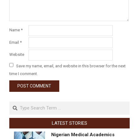
Name
*
Email
*
Website
Save my name, email, and website in this browser for the next
time I comment.
LATEST STORIES
Nigerian Medical Academics