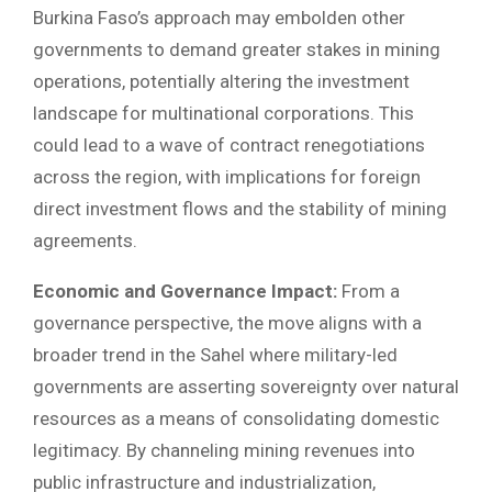
Burkina Faso’s approach may embolden other
governments to demand greater stakes in mining
operations, potentially altering the investment
landscape for multinational corporations. This
could lead to a wave of contract renegotiations
across the region, with implications for foreign
direct investment flows and the stability of mining
agreements.
Economic and Governance Impact:
From a
governance perspective, the move aligns with a
broader trend in the Sahel where military-led
governments are asserting sovereignty over natural
resources as a means of consolidating domestic
legitimacy. By channeling mining revenues into
public infrastructure and industrialization,