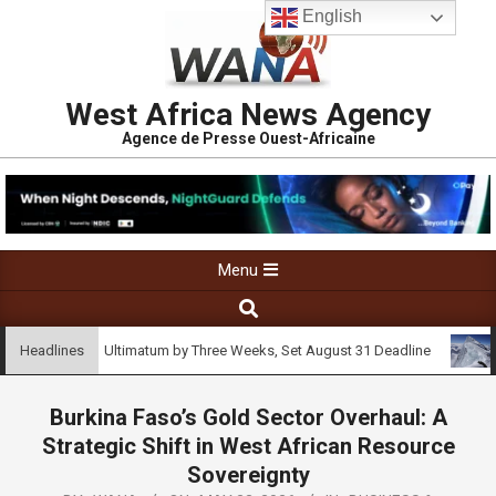
English
West Africa News Agency
Agence de Presse Ouest-Africaine
Menu
tend Strike Ultimatum by Three Weeks, Set August 31 Deadline
Se
Headlines
Burkina Faso’s Gold Sector Overhaul: A
Strategic Shift in West African Resource
Sovereignty