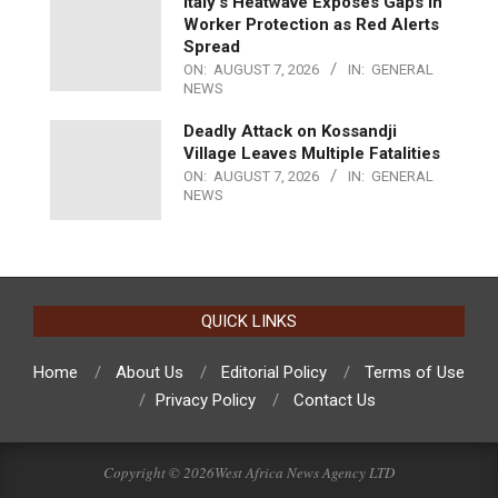
Italy’s Heatwave Exposes Gaps in
Worker Protection as Red Alerts
Spread
ON:
AUGUST 7, 2026
IN:
GENERAL
NEWS
Deadly Attack on Kossandji
Village Leaves Multiple Fatalities
ON:
AUGUST 7, 2026
IN:
GENERAL
NEWS
QUICK LINKS
Home
About Us
Editorial Policy
Terms of Use
Privacy Policy
Contact Us
Copyright © 2026West Africa News Agency LTD