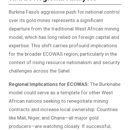
Burkina Faso’s aggressive push for national control
over its gold mines represents a significant
departure from the traditional West African mining
model, which has long relied on foreign capital and
expertise. This shift carries profound implications
for the broader ECOWAS region, particularly in the
context of rising resource nationalism and security
challenges across the Sahel.
Regional Implications for ECOWAS:
The Burkinabe
model could serve as a template for other West
African nations seeking to renegotiate mining
contracts and increase local ownership. Countries
like Mali, Niger, and Ghana—all major gold
producers—are watching closely. If successful,