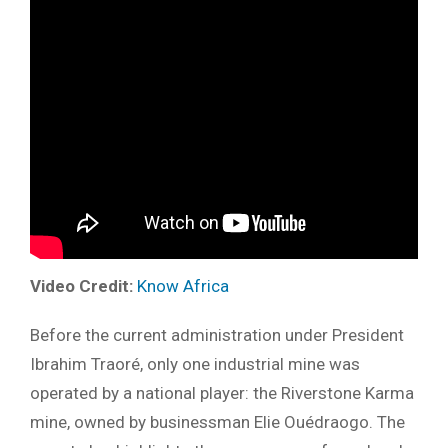
Video Credit:
Know Africa
Before the current administration under President
Ibrahim Traoré, only one industrial mine was
operated by a national player: the Riverstone Karma
mine, owned by businessman Elie Ouédraogo. The