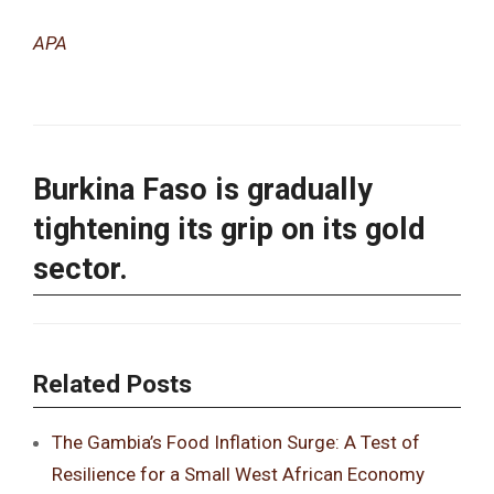
APA
Burkina Faso is gradually
tightening its grip on its gold
sector.
Related Posts
The Gambia’s Food Inflation Surge: A Test of
Resilience for a Small West African Economy