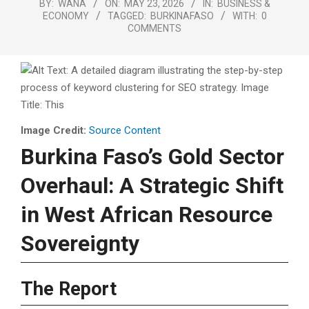
BY:
WANA
ON:
MAY 23, 2026
IN:
BUSINESS &
ECONOMY
TAGGED:
BURKINAFASO
WITH:
0
COMMENTS
Image Credit:
Source Content
Burkina Faso’s Gold Sector
Overhaul: A Strategic Shift
in West African Resource
Sovereignty
The Report