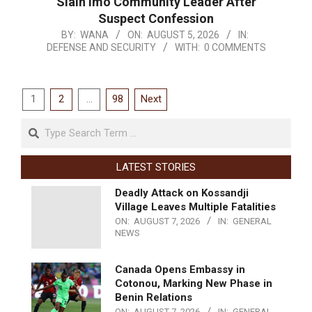
Slain Imo Community Leader After
Suspect Confession
BY:
WANA
ON:
AUGUST 5, 2026
IN:
DEFENSE AND SECURITY
WITH:
0 COMMENTS
1
2
…
98
Next
LATEST STORIES
Deadly Attack on Kossandji
Village Leaves Multiple Fatalities
ON:
AUGUST 7, 2026
IN:
GENERAL
NEWS
Canada Opens Embassy in
Cotonou, Marking New Phase in
Benin Relations
ON:
AUGUST 7, 2026
IN:
GENERAL