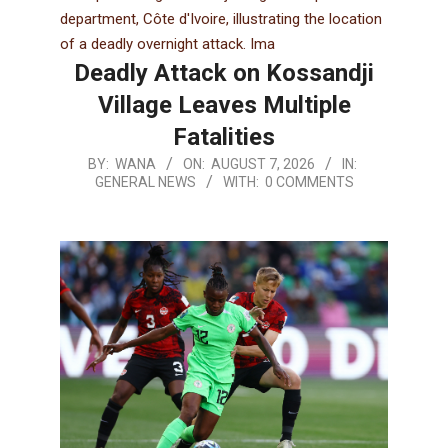
Deadly Attack on Kossandji
Village Leaves Multiple
Fatalities
BY:
WANA
ON:
AUGUST 7, 2026
IN:
GENERAL NEWS
WITH:
0 COMMENTS