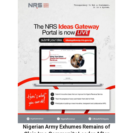
Nigerian Army Exhumes Remains of