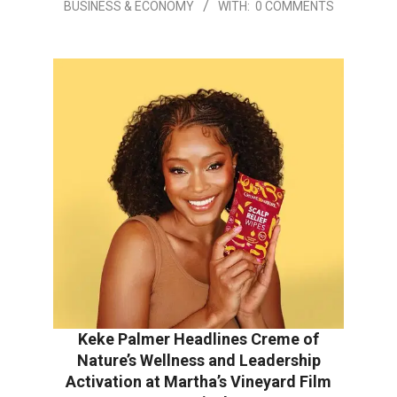
BUSINESS & ECONOMY
WITH:
0 COMMENTS
Keke Palmer Headlines Creme of
Nature’s Wellness and Leadership
Activation at Martha’s Vineyard Film