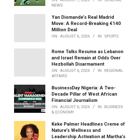
NEWS
Yan Diomande’s Real Madrid
Move: A Record-Breaking €140
Million Deal
ON:
AUGUST 6, 2026
IN:
SPORTS
Rome Talks Resume as Lebanon
and Israel Remain at Odds Over
Hezbollah Disarmament
ON:
AUGUST 6, 2026
IN:
REGIONAL
AFFAIRS
BusinessDay Nigeria: A Two-
Decade Pillar of West African
Financial Journalism
ON:
AUGUST 6, 2026
IN:
BUSINESS
& ECONOMY
Keke Palmer Headlines Creme of
Nature’s Wellness and
Leadership Activation at Martha’s