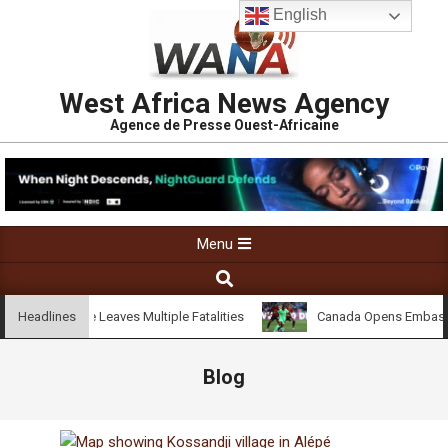
English
West Africa News Agency
Agence de Presse Ouest-Africaine
Menu
ndji Village Leaves Multiple Fatalities
Canada Opens Embassy in 
Headlines
Blog