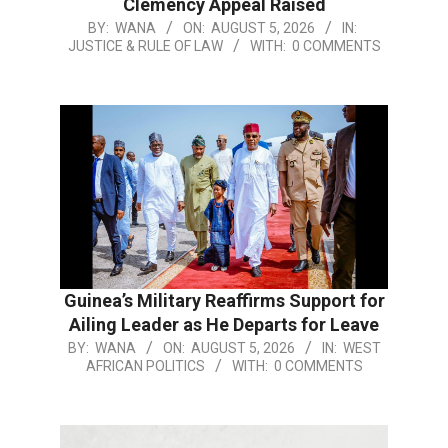
Clemency Appeal Raised
BY:
WANA
ON:
AUGUST 5, 2026
IN:
JUSTICE & RULE OF LAW
WITH:
0 COMMENTS
Guinea’s Military Reaffirms Support for
Ailing Leader as He Departs for Leave
BY:
WANA
ON:
AUGUST 5, 2026
IN:
WEST
AFRICAN POLITICS
WITH:
0 COMMENTS