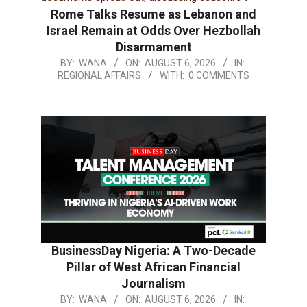
Rome Talks Resume as Lebanon and
Israel Remain at Odds Over Hezbollah
Disarmament
BY:
WANA
ON:
AUGUST 6, 2026
IN:
REGIONAL AFFAIRS
WITH:
0 COMMENTS
BusinessDay Nigeria: A Two-Decade
Pillar of West African Financial
Journalism
BY:
WANA
ON:
AUGUST 6, 2026
IN: