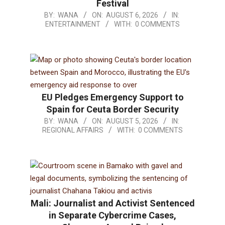
Festival
BY:
WANA
ON:
AUGUST 6, 2026
IN:
ENTERTAINMENT
WITH:
0 COMMENTS
EU Pledges Emergency Support to
Spain for Ceuta Border Security
BY:
WANA
ON:
AUGUST 5, 2026
IN:
REGIONAL AFFAIRS
WITH:
0 COMMENTS
Mali: Journalist and Activist Sentenced
in Separate Cybercrime Cases,