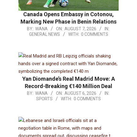
Canada Opens Embassy in Cotonou,
Marking New Phase in Benin Relations
BY:
WANA
ON:
AUGUST 7, 2026
IN:
GENERAL NEWS
WITH:
0 COMMENTS
Yan Diomande’s Real Madrid Move: A
Record-Breaking €140 Million Deal
BY:
WANA
ON:
AUGUST 6, 2026
IN:
SPORTS
WITH:
0 COMMENTS