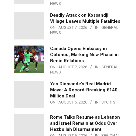
NEWS
Deadly Attack on Kossandji
Village Leaves Multiple Fatalities
ON:
AUGUST 7, 2026
IN:
GENERAL
NEWS
Canada Opens Embassy in
Cotonou, Marking New Phase in
Benin Relations
ON:
AUGUST 7, 2026
IN:
GENERAL
NEWS
Yan Diomande’s Real Madrid
Move: A Record-Breaking €140
Million Deal
ON:
AUGUST 6, 2026
IN:
SPORTS
Rome Talks Resume as Lebanon
and Israel Remain at Odds Over
Hezbollah Disarmament
ON:
AUGUST 6, 2026
IN:
REGIONAL