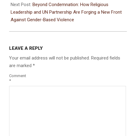
Next Post:
Beyond Condemnation: How Religious
Leadership and UN Partnership Are Forging a New Front
Against Gender-Based Violence
LEAVE A REPLY
Your email address will not be published.
Required fields
are marked
*
Comment
*