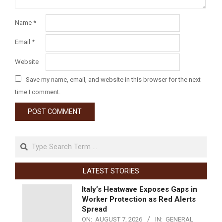
Name
*
Email
*
Website
Save my name, email, and website in this browser for the next
time I comment.
LATEST STORIES
Italy’s Heatwave Exposes Gaps in
Worker Protection as Red Alerts
Spread
ON:
AUGUST 7, 2026
IN:
GENERAL