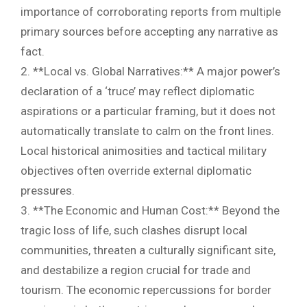
importance of corroborating reports from multiple
primary sources before accepting any narrative as
fact.
2. **Local vs. Global Narratives:** A major power’s
declaration of a ‘truce’ may reflect diplomatic
aspirations or a particular framing, but it does not
automatically translate to calm on the front lines.
Local historical animosities and tactical military
objectives often override external diplomatic
pressures.
3. **The Economic and Human Cost:** Beyond the
tragic loss of life, such clashes disrupt local
communities, threaten a culturally significant site,
and destabilize a region crucial for trade and
tourism. The economic repercussions for border