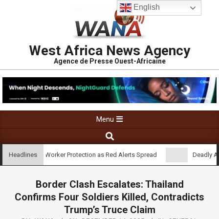
English
West Africa News Agency
Agence de Presse Ouest-Africaine
Menu
oses Gaps in Worker Protection as Red Alerts Spread
Deadly Attac
Headlines
Border Clash Escalates: Thailand
Confirms Four Soldiers Killed, Contradicts
Trump’s Truce Claim