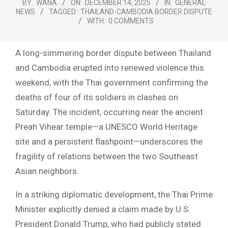
BY:
WANA
ON:
DECEMBER 14, 2025
IN:
GENERAL
NEWS
TAGGED:
THAILAND-CAMBODIA BORDER DISPUTE
WITH:
0 COMMENTS
A long-simmering border dispute between Thailand
and Cambodia erupted into renewed violence this
weekend, with the Thai government confirming the
deaths of four of its soldiers in clashes on
Saturday. The incident, occurring near the ancient
Preah Vihear temple—a UNESCO World Heritage
site and a persistent flashpoint—underscores the
fragility of relations between the two Southeast
Asian neighbors.
In a striking diplomatic development, the Thai Prime
Minister explicitly denied a claim made by U.S.
President Donald Trump, who had publicly stated