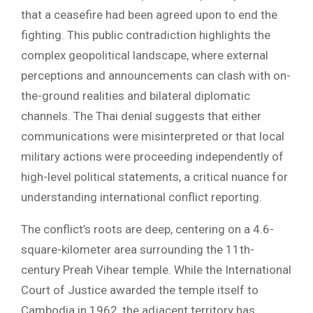
that a ceasefire had been agreed upon to end the
fighting. This public contradiction highlights the
complex geopolitical landscape, where external
perceptions and announcements can clash with on-
the-ground realities and bilateral diplomatic
channels. The Thai denial suggests that either
communications were misinterpreted or that local
military actions were proceeding independently of
high-level political statements, a critical nuance for
understanding international conflict reporting.
The conflict’s roots are deep, centering on a 4.6-
square-kilometer area surrounding the 11th-
century Preah Vihear temple. While the International
Court of Justice awarded the temple itself to
Cambodia in 1962, the adjacent territory has