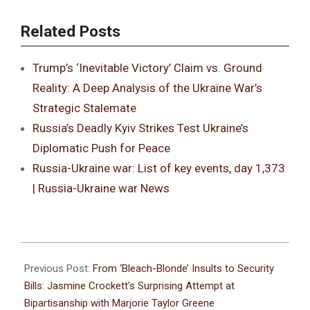
Related Posts
Trump’s ‘Inevitable Victory’ Claim vs. Ground
Reality: A Deep Analysis of the Ukraine War’s
Strategic Stalemate
Russia’s Deadly Kyiv Strikes Test Ukraine’s
Diplomatic Push for Peace
Russia-Ukraine war: List of key events, day 1,373
| Russia-Ukraine war News
Previous Post:
From ‘Bleach-Blonde’ Insults to Security
Bills: Jasmine Crockett’s Surprising Attempt at
Bipartisanship with Marjorie Taylor Greene