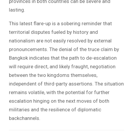
provinces in both countries can be severe and
lasting.
This latest flare-up is a sobering reminder that
territorial disputes fueled by history and
nationalism are not easily resolved by external
pronouncements. The denial of the truce claim by
Bangkok indicates that the path to de-escalation
will require direct, and likely fraught, negotiation
between the two kingdoms themselves,
independent of third-party assertions. The situation
remains volatile, with the potential for further
escalation hinging on the next moves of both
militaries and the resilience of diplomatic
backchannels.