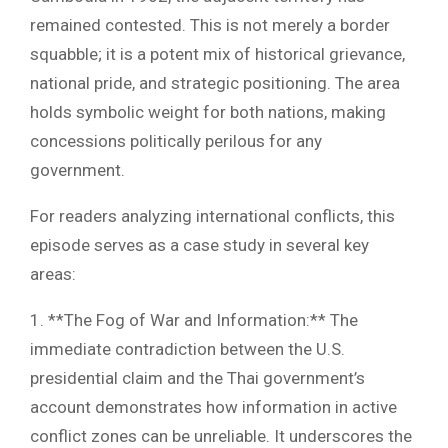
remained contested. This is not merely a border
squabble; it is a potent mix of historical grievance,
national pride, and strategic positioning. The area
holds symbolic weight for both nations, making
concessions politically perilous for any
government.
For readers analyzing international conflicts, this
episode serves as a case study in several key
areas:
1. **The Fog of War and Information:** The
immediate contradiction between the U.S.
presidential claim and the Thai government’s
account demonstrates how information in active
conflict zones can be unreliable. It underscores the