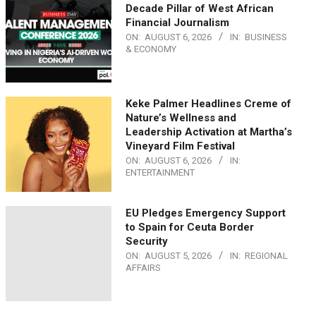
Decade Pillar of West African
Financial Journalism
ON:
AUGUST 6, 2026
IN:
BUSINESS
& ECONOMY
Keke Palmer Headlines Creme of
Nature’s Wellness and
Leadership Activation at Martha’s
Vineyard Film Festival
ON:
AUGUST 6, 2026
IN:
ENTERTAINMENT
EU Pledges Emergency Support
to Spain for Ceuta Border
Security
ON:
AUGUST 5, 2026
IN:
REGIONAL
AFFAIRS