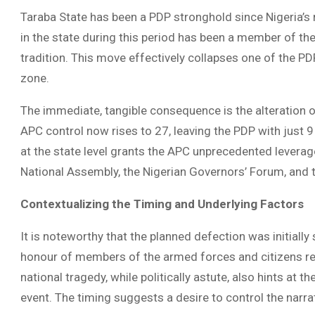
Taraba State has been a PDP stronghold since Nigeria’s 
in the state during this period has been a member of th
tradition. This move effectively collapses one of the PD
zone.
The immediate, tangible consequence is the alteration of
APC control now rises to 27, leaving the PDP with just 9
at the state level grants the APC unprecedented leverage 
National Assembly, the Nigerian Governors’ Forum, and
Contextualizing the Timing and Underlying Factors
It is noteworthy that the planned defection was initial
honour of members of the armed forces and citizens recent
national tragedy, while politically astute, also hints at
event. The timing suggests a desire to control the narra