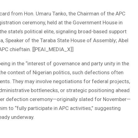
card from Hon. Umaru Tanko, the Chairman of the APC
gistration ceremony, held at the Government House in
he state’s political elite, signaling broad-based support
a, Speaker of the Taraba State House of Assembly; Abel
 APC chieftain. [[PEAI_MEDIA_X]]
eing in the “interest of governance and party unity in the
he context of Nigerian politics, such defections often
nts. They may involve negotiations for federal projects,
dministrative bottlenecks, or strategic positioning ahead
arger defection ceremony—originally slated for November—
m to “fully participate in APC activities,” suggesting
ready underway.