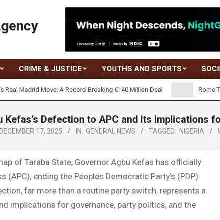
Agency
CRIME & JUSTICE
YOUTHS AND SPORTS
SOCI
 Madrid Move: A Record-Breaking €140 Million Deal
Rome Talks R
u Kefas’s Defection to APC and Its Implications f
DECEMBER 17, 2025
IN:
GENERAL NEWS
TAGGED:
NIGERIA
map of Taraba State, Governor Agbu Kefas has officially
ss (APC), ending the Peoples Democratic Party’s (PDP)
tion, far more than a routine party switch, represents a
und implications for governance, party politics, and the