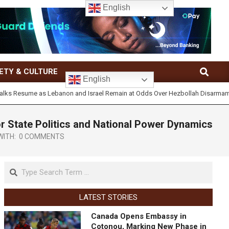
English
ETY & CULTURE
English
esume as Lebanon and Israel Remain at Odds Over Hezbollah Disarmament
or State Politics and National Power Dynamics
WITH:
0 COMMENTS
LATEST STORIES
Canada Opens Embassy in
Cotonou, Marking New Phase in