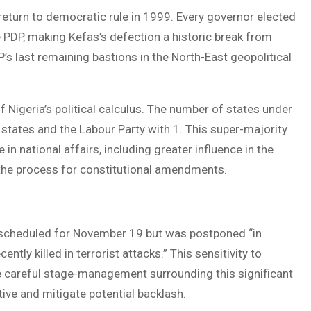
return to democratic rule in 1999. Every governor elected
e PDP, making Kefas’s defection a historic break from
P’s last remaining bastions in the North-East geopolitical
 Nigeria’s political calculus. The number of states under
 states and the Labour Party with 1. This super-majority
in national affairs, including greater influence in the
 the process for constitutional amendments.
ly scheduled for November 19 but was postponed “in
ly killed in terrorist attacks.” This sensitivity to
 the careful stage-management surrounding this significant
tive and mitigate potential backlash.