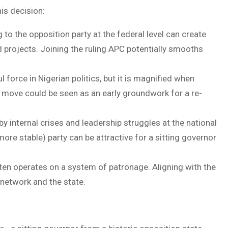
his decision:
to the opposition party at the federal level can create
d projects. Joining the ruling APC potentially smooths
force in Nigerian politics, but it is magnified when
is move could be seen as an early groundwork for a re-
 internal crises and leadership struggles at the national
more stable) party can be attractive for a sitting governor
ften operates on a system of patronage. Aligning with the
 network and the state.