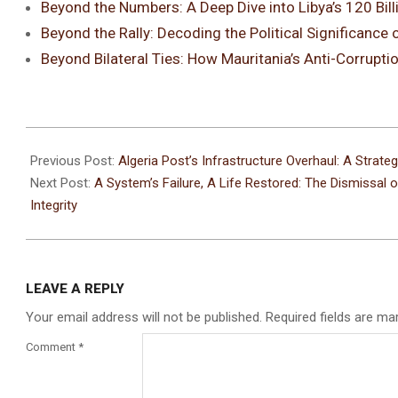
Beyond the Numbers: A Deep Dive into Libya’s 120 Billi
Beyond the Rally: Decoding the Political Significan
Beyond Bilateral Ties: How Mauritania’s Anti-Corruptio
Previous Post:
Algeria Post’s Infrastructure Overhaul: A Strat
Next Post:
A System’s Failure, A Life Restored: The Dismissal 
Integrity
LEAVE A REPLY
Your email address will not be published.
Required fields are m
Comment
*