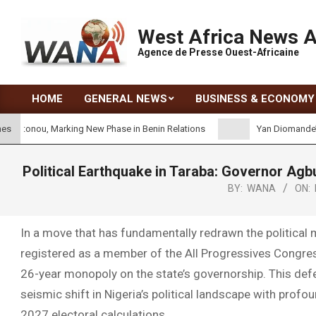
West Africa News 
Agence de Presse Ouest-Africaine
HOME
GENERAL NEWS
BUSINESS & ECONOMY
onou, Marking New Phase in Benin Relations
Yan Diomande’s Real
nes
Political Earthquake in Taraba: Governor Agb
BY:
WANA
ON:
In a move that has fundamentally redrawn the political 
registered as a member of the All Progressives Congre
26-year monopoly on the state’s governorship. This defec
seismic shift in Nigeria’s political landscape with profo
2027 electoral calculations.