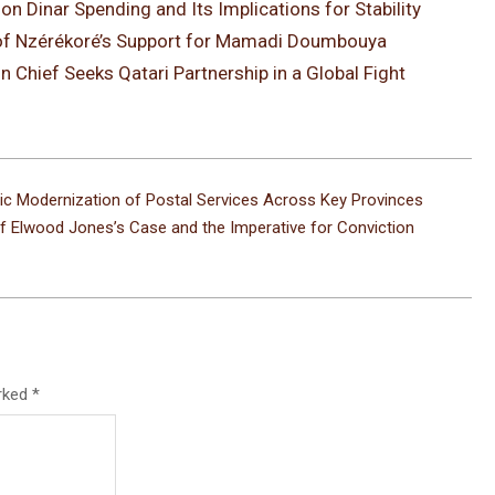
on Dinar Spending and Its Implications for Stability
ce of Nzérékoré’s Support for Mamadi Doumbouya
n Chief Seeks Qatari Partnership in a Global Fight
egic Modernization of Postal Services Across Key Provinces
of Elwood Jones’s Case and the Imperative for Conviction
arked
*