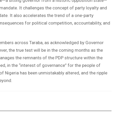
e—a sitting governor from a historic opposition state—
 mandate. It challenges the concept of party loyalty and
te. It also accelerates the trend of a one-party
nsequences for political competition, accountability, and
mbers across Taraba, as acknowledged by Governor
ver, the true test will be in the coming months as the
manages the remnants of the PDP structure within the
eed, in the “interest of governance” for the people of
f Nigeria has been unmistakably altered, and the ripple
beyond.