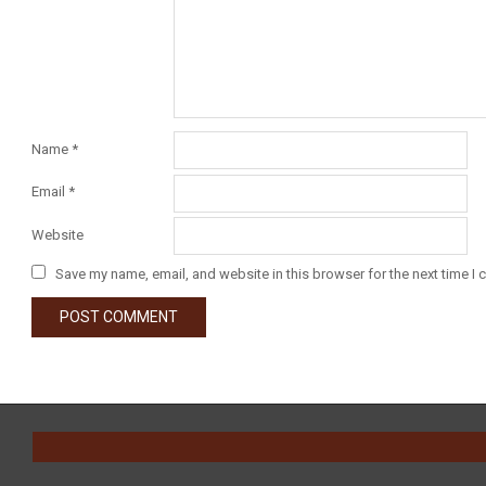
Name
*
Email
*
Website
Save my name, email, and website in this browser for the next time I