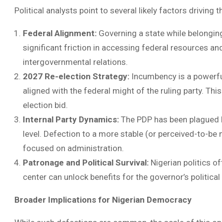
Political analysts point to several likely factors driving t
Federal Alignment:
Governing a state while belonging 
significant friction in accessing federal resources an
intergovernmental relations.
2027 Re-election Strategy:
Incumbency is a powerful 
aligned with the federal might of the ruling party. Th
election bid.
Internal Party Dynamics:
The PDP has been plagued by
level. Defection to a more stable (or perceived-to-be 
focused on administration.
Patronage and Political Survival:
Nigerian politics o
center can unlock benefits for the governor’s political
Broader Implications for Nigerian Democracy