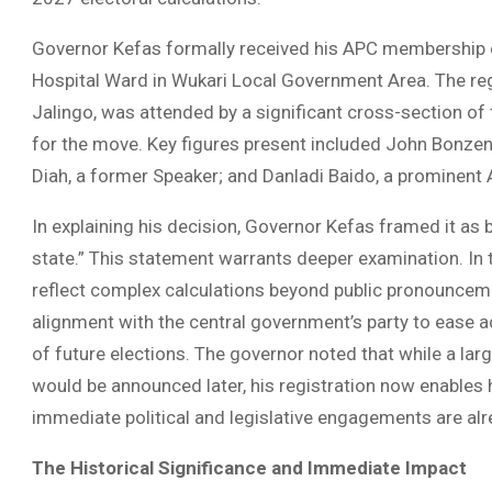
Governor Kefas formally received his APC membership 
Hospital Ward in Wukari Local Government Area. The re
Jalingo, was attended by a significant cross-section of t
for the move. Key figures present included John Bonzen
Diah, a former Speaker; and Danladi Baido, a prominent
In explaining his decision, Governor Kefas framed it as b
state.” This statement warrants deeper examination. In t
reflect complex calculations beyond public pronounceme
alignment with the central government’s party to ease a
of future elections. The governor noted that while a l
would be announced later, his registration now enables hi
immediate political and legislative engagements are al
The Historical Significance and Immediate Impact