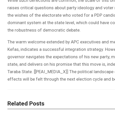
While such defections are common, the scale of this on
raises critical questions about party ideology and voter
the wishes of the electorate who voted for a PDP candida
dominant system at the state level, which could have co
the robustness of democratic debate.
The warm welcome extended by APC executives and me
Kefas, indicates a successful integration strategy. Howe
governor navigates the expectations of his new party, 
state, and delivers on his promise that this move is, ind
Taraba State. [[PEAI_MEDIA_X]] The political landscape o
effects will be felt through the next election cycle and 
Related Posts