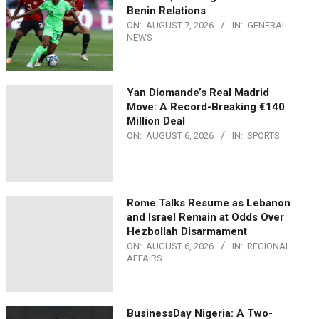
Benin Relations
ON:
AUGUST 7, 2026
IN:
GENERAL
NEWS
Yan Diomande’s Real Madrid
Move: A Record-Breaking €140
Million Deal
ON:
AUGUST 6, 2026
IN:
SPORTS
Rome Talks Resume as Lebanon
and Israel Remain at Odds Over
Hezbollah Disarmament
ON:
AUGUST 6, 2026
IN:
REGIONAL
AFFAIRS
BusinessDay Nigeria: A Two-