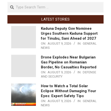
LATEST STORIES
Kaduna Deputy Gov Nominee
Urges Southern Kaduna Support
for Tinubu, Sani Ahead of 2027
ON:
AUGUST 9, 2026
IN:
GENERAL
NEWS
Drone Explodes Near Bulgarian
Gas Pipeline on Romanian
Border, No Casualties Reported
ON:
AUGUST 9, 2026
IN:
DEFENSE
AND SECURITY
How to Watch a Total Solar
Eclipse Without Damaging Your
Eyes: Expert Safety Tips
ON:
AUGUST 9, 2026
IN:
GENERAL
NEWS