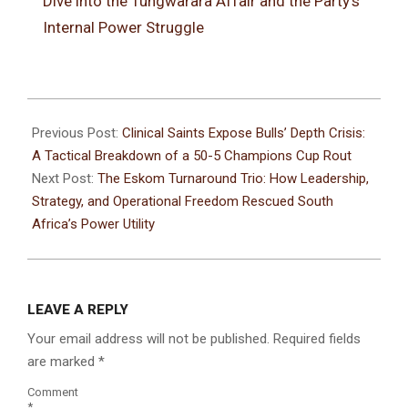
Dive into the Tungwarara Affair and the Party’s
Internal Power Struggle
Previous Post:
Clinical Saints Expose Bulls’ Depth Crisis:
A Tactical Breakdown of a 50-5 Champions Cup Rout
Next Post:
The Eskom Turnaround Trio: How Leadership,
Strategy, and Operational Freedom Rescued South
Africa’s Power Utility
LEAVE A REPLY
Your email address will not be published.
Required fields
are marked
*
Comment
*