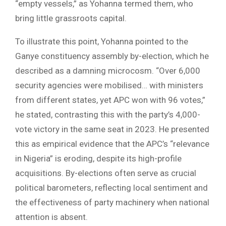
“empty vessels,” as Yohanna termed them, who
bring little grassroots capital.
To illustrate this point, Yohanna pointed to the
Ganye constituency assembly by-election, which he
described as a damning microcosm. “Over 6,000
security agencies were mobilised… with ministers
from different states, yet APC won with 96 votes,”
he stated, contrasting this with the party’s 4,000-
vote victory in the same seat in 2023. He presented
this as empirical evidence that the APC’s “relevance
in Nigeria” is eroding, despite its high-profile
acquisitions. By-elections often serve as crucial
political barometers, reflecting local sentiment and
the effectiveness of party machinery when national
attention is absent.