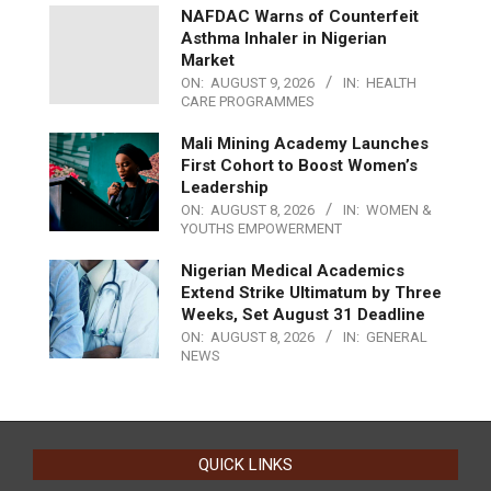
NAFDAC Warns of Counterfeit
Asthma Inhaler in Nigerian
Market
ON:
AUGUST 9, 2026
IN:
HEALTH
CARE PROGRAMMES
Mali Mining Academy Launches
First Cohort to Boost Women’s
Leadership
ON:
AUGUST 8, 2026
IN:
WOMEN &
YOUTHS EMPOWERMENT
Nigerian Medical Academics
Extend Strike Ultimatum by Three
Weeks, Set August 31 Deadline
ON:
AUGUST 8, 2026
IN:
GENERAL
NEWS
QUICK LINKS