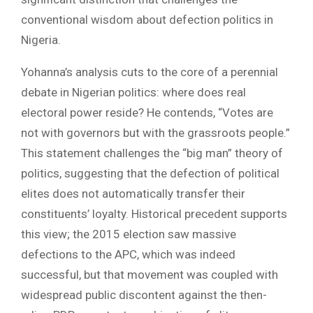
conventional wisdom about defection politics in
Nigeria.
Yohanna’s analysis cuts to the core of a perennial
debate in Nigerian politics: where does real
electoral power reside? He contends, “Votes are
not with governors but with the grassroots people.”
This statement challenges the “big man” theory of
politics, suggesting that the defection of political
elites does not automatically transfer their
constituents’ loyalty. Historical precedent supports
this view; the 2015 election saw massive
defections to the APC, which was indeed
successful, but that movement was coupled with
widespread public discontent against the then-