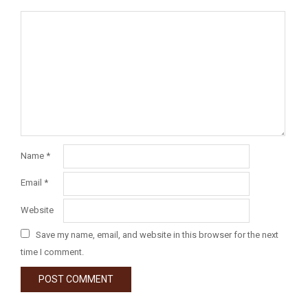
Name
*
Email
*
Website
Save my name, email, and website in this browser for the next
time I comment.