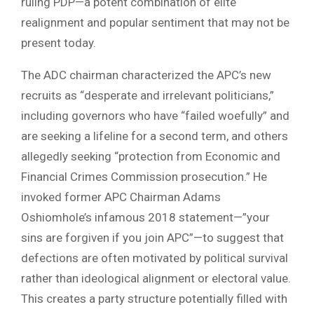
ruling PDP—a potent combination of elite
realignment and popular sentiment that may not be
present today.
The ADC chairman characterized the APC’s new
recruits as “desperate and irrelevant politicians,”
including governors who have “failed woefully” and
are seeking a lifeline for a second term, and others
allegedly seeking “protection from Economic and
Financial Crimes Commission prosecution.” He
invoked former APC Chairman Adams
Oshiomhole’s infamous 2018 statement—”your
sins are forgiven if you join APC”—to suggest that
defections are often motivated by political survival
rather than ideological alignment or electoral value.
This creates a party structure potentially filled with