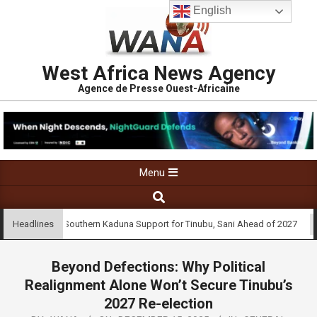
English
West Africa News Agency
Agence de Presse Ouest-Africaine
Menu
nee Urges Southern Kaduna Support for Tinubu, Sani Ahead of 2027
Headlines
Beyond Defections: Why Political
Realignment Alone Won’t Secure Tinubu’s
2027 Re-election