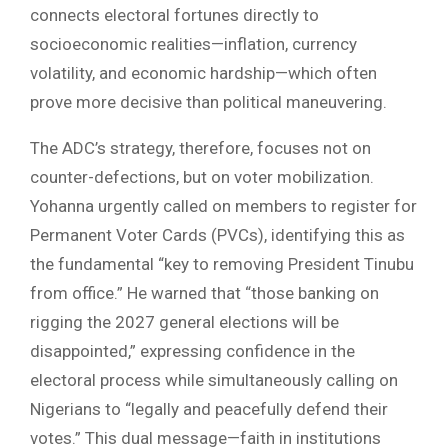
connects electoral fortunes directly to
socioeconomic realities—inflation, currency
volatility, and economic hardship—which often
prove more decisive than political maneuvering.
The ADC’s strategy, therefore, focuses not on
counter-defections, but on voter mobilization.
Yohanna urgently called on members to register for
Permanent Voter Cards (PVCs), identifying this as
the fundamental “key to removing President Tinubu
from office.” He warned that “those banking on
rigging the 2027 general elections will be
disappointed,” expressing confidence in the
electoral process while simultaneously calling on
Nigerians to “legally and peacefully defend their
votes.” This dual message—faith in institutions