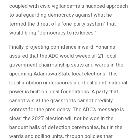
coupled with civic vigilance—is a nuanced approach
to safeguarding democracy against what he
termed the threat of a “one-party system” that
would bring “democracy to its knees.”
Finally, projecting confidence inward, Yohanna
assured that the ADC would sweep all 21 local
government chairmanship seats and wards in the
upcoming Adamawa State local elections. This
local ambition underscores a critical point: national
power is built on local foundations. A party that
cannot win at the grassroots cannot credibly
contest for the presidency. The ADC’s message is
clear: the 2027 election will not be won in the
banquet halls of defection ceremonies, but in the
wards and polling units, through policies that