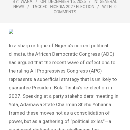
BY:
WANA
ON:
DECEMBER 15, 2025
IN:
GENERAL
NEWS
TAGGED:
NIGERIA 2027 ELECTION
WITH:
0
COMMENTS
In a sharp critique of Nigeria’s current political
climate, the African Democratic Congress (ADC)
has argued that the recent wave of defections to
the ruling All Progressives Congress (APC)
represents a superficial strategy that is unlikely to
guarantee President Bola Tinubu’s re-election in
2027. Speaking at a party stakeholders’ meeting in
Yola, Adamawa State Chairman Shehu Yohanna
framed these moves not as a consolidation of
power, but as a gathering of “political exiles”—a
significant distinction that challenges the