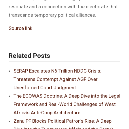
resonate and a connection with the electorate that
transcends temporary political alliances.
Source link
Related Posts
SERAP Escalates N6 Trillion NDDC Crisis:
Threatens Contempt Against AGF Over
Unenforced Court Judgment
The ECOWAS Doctrine: A Deep Dive into the Legal
Framework and Real-World Challenges of West
Africa’s Anti-Coup Architecture
Zanu PF Blocks Political Patron’s Rise: A Deep