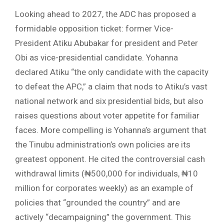
Looking ahead to 2027, the ADC has proposed a
formidable opposition ticket: former Vice-
President Atiku Abubakar for president and Peter
Obi as vice-presidential candidate. Yohanna
declared Atiku “the only candidate with the capacity
to defeat the APC,” a claim that nods to Atiku’s vast
national network and six presidential bids, but also
raises questions about voter appetite for familiar
faces. More compelling is Yohanna’s argument that
the Tinubu administration’s own policies are its
greatest opponent. He cited the controversial cash
withdrawal limits (₦500,000 for individuals, ₦10
million for corporates weekly) as an example of
policies that “grounded the country” and are
actively “decampaigning” the government. This