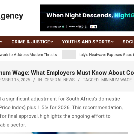
Agency
CRIME & JUSTICE
YOUTHS AND SPORTS
SOCI
dress Modern Threats
Italy’s Heatwave Exposes Gaps in Worker P
um Wage: What Employers Must Know About Compl
EMBER 15, 2025
IN:
GENERAL NEWS
TAGGED:
MINIMUM WAGE
significant adjustment for South Africa’s domestic
rice Index) plus 1.5% for 2026. This recommendation,
 final approval, highlights the ongoing effort to
able sector.