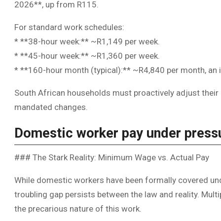
2026**, up from R115.
For standard work schedules:
* **38-hour week:** ~R1,149 per week.
* **45-hour week:** ~R1,360 per week.
* **160-hour month (typical):** ~R4,840 per month, a
South African households must proactively adjust their
mandated changes.
Domestic worker pay under press
### The Stark Reality: Minimum Wage vs. Actual Pay
While domestic workers have been formally covered un
troubling gap persists between the law and reality. Mu
the precarious nature of this work.