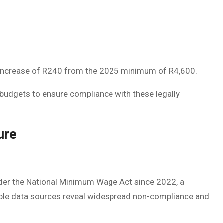
n increase of R240 from the 2025 minimum of R4,600.
 budgets to ensure compliance with these legally
ure
der the National Minimum Wage Act since 2022, a
ltiple data sources reveal widespread non-compliance and