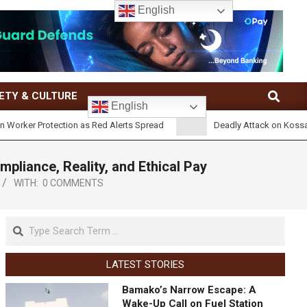
English
ETY & CULTURE
English
rotection as Red Alerts Spread
Deadly Attack on Kossandji Village 
iance, Reality, and Ethical Pay
WITH:
0 COMMENTS
LATEST STORIES
Bamako’s Narrow Escape: A
Wake-Up Call on Fuel Station