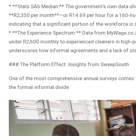
* **Stats SA’s Median:** The government’s own data sho
**R2,350 per month**—or R14.69 per hour for a 160-hour
indicating that a significant portion of the workforce is
* **The Experience Spectrum:** Data from MyWage.co.za 
under R2,600 monthly to experienced cleaners in high-p
underscores how informal agreements and a lack of stan
### The Platform Effect: Insights from SweepSouth
One of the most comprehensive annual surveys comes f
the formal-informal divide.