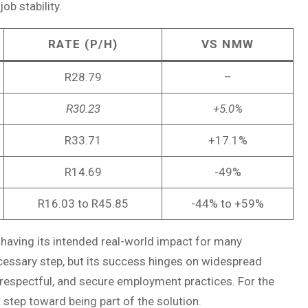
ob stability.
RATE (P/H)
VS NMW
R28.79
–
R30.23
+5.0%
R33.71
+17.1%
R14.69
-49%
R16.03 to R45.85
-44% to +59%
 having its intended real-world impact for many
cessary step, but its success hinges on widespread
respectful, and secure employment practices. For the
 step toward being part of the solution.