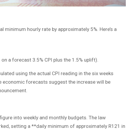
onal minimum hourly rate by approximately 5%. Here’s a
n a forecast 3.5% CPI plus the 1.5% uplift).
lculated using the actual CPI reading in the six weeks
e economic forecasts suggest the increase will be
announcement.
 figure into weekly and monthly budgets. The law
ked, setting a **daily minimum of approximately R121 in