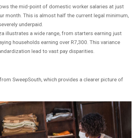
ws the mid-point of domestic worker salaries at just
 month. This is almost half the current legal minimum,
 severely underpaid.
illustrates a wide range, from starters earning just
aying households earning over R7,300. This variance
dardization lead to vast pay disparities.
rom SweepSouth, which provides a clearer picture of