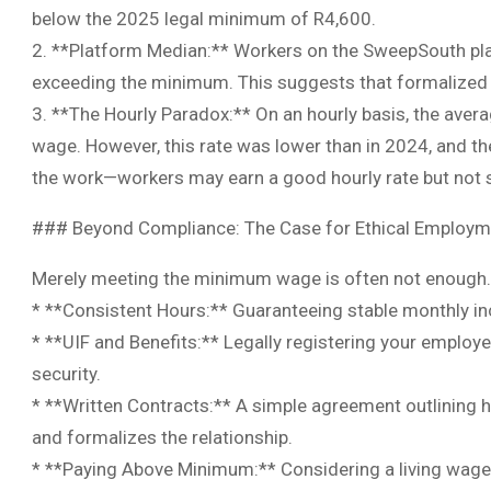
below the 2025 legal minimum of R4,600.
2. **Platform Median:** Workers on the SweepSouth pla
exceeding the minimum. This suggests that formalized 
3. **The Hourly Paradox:** On an hourly basis, the av
wage. However, this rate was lower than in 2024, and the 
the work—workers may earn a good hourly rate but not s
### Beyond Compliance: The Case for Ethical Employm
Merely meeting the minimum wage is often not enough. 
* **Consistent Hours:** Guaranteeing stable monthly in
* **UIF and Benefits:** Legally registering your employe
security.
* **Written Contracts:** A simple agreement outlining h
and formalizes the relationship.
* **Paying Above Minimum:** Considering a living wage