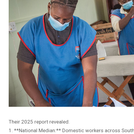
Their 2025 report revealed:
1. **National Median:** Domestic workers across South 