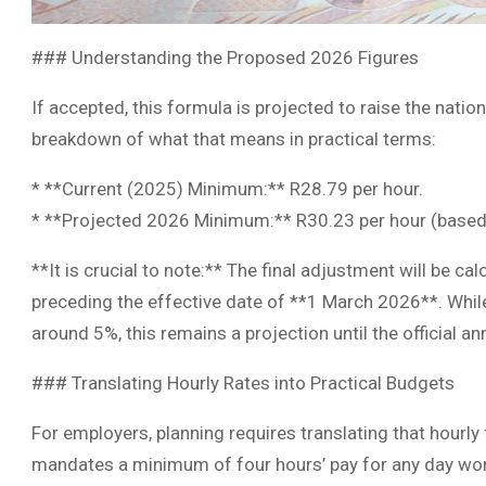
### Understanding the Proposed 2026 Figures
If accepted, this formula is projected to raise the nati
breakdown of what that means in practical terms:
* **Current (2025) Minimum:** R28.79 per hour.
* **Projected 2026 Minimum:** R30.23 per hour (based o
**It is crucial to note:** The final adjustment will be ca
preceding the effective date of **1 March 2026**. Whil
around 5%, this remains a projection until the official 
### Translating Hourly Rates into Practical Budgets
For employers, planning requires translating that hourly
mandates a minimum of four hours’ pay for any day wor