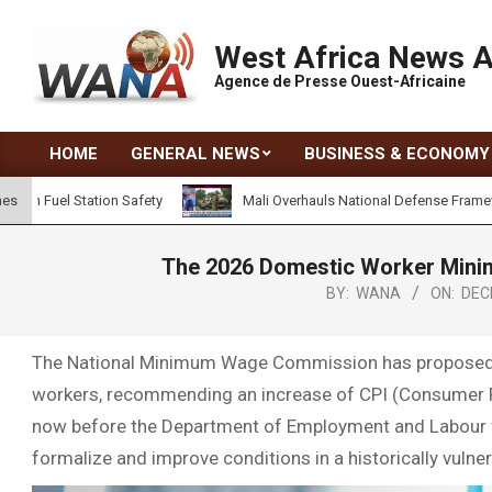
West Africa News 
Agence de Presse Ouest-Africaine
HOME
GENERAL NEWS
BUSINESS & ECONOMY
Station Safety
Mali Overhauls National Defense Framework to Ad
nes
The 2026 Domestic Worker Minim
BY:
WANA
ON:
DEC
The National Minimum Wage Commission has proposed a 
workers, recommending an increase of CPI (Consumer P
now before the Department of Employment and Labour for
formalize and improve conditions in a historically vulner