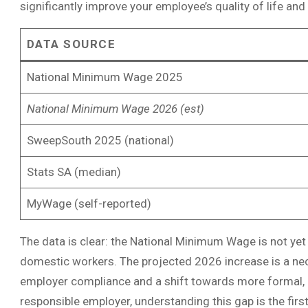
significantly improve your employee’s quality of life and j
DATA SOURCE
National Minimum Wage 2025
National Minimum Wage 2026 (est)
SweepSouth 2025 (national)
Stats SA (median)
MyWage (self-reported)
The data is clear: the National Minimum Wage is not yet
domestic workers. The projected 2026 increase is a ne
employer compliance and a shift towards more formal, 
responsible employer, understanding this gap is the first