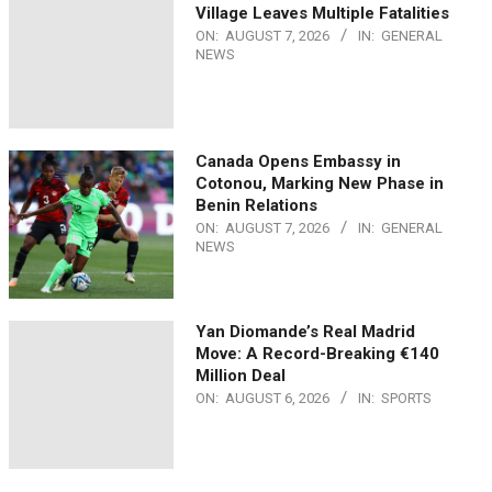
Village Leaves Multiple Fatalities
ON:
AUGUST 7, 2026
IN:
GENERAL
NEWS
Canada Opens Embassy in
Cotonou, Marking New Phase in
Benin Relations
ON:
AUGUST 7, 2026
IN:
GENERAL
NEWS
Yan Diomande’s Real Madrid
Move: A Record-Breaking €140
Million Deal
ON:
AUGUST 6, 2026
IN:
SPORTS