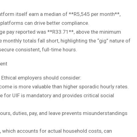
tform itself earn a median of **R5,545 per month**,
platforms can drive better compliance.
erage pay reported was **R33.71**, above the minimum
monthly totals fall short, highlighting the “gig” nature of
ecure consistent, full-time hours.
ent
Ethical employers should consider:
come is more valuable than higher sporadic hourly rates.
e for UIF is mandatory and provides critical social
ours, duties, pay, and leave prevents misunderstandings
, which accounts for actual household costs, can