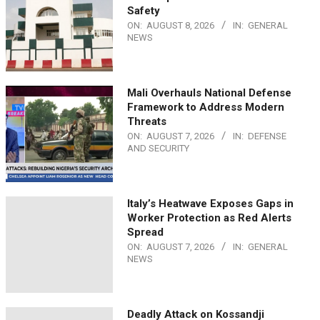
Safety
ON:
AUGUST 8, 2026
IN:
GENERAL
NEWS
Mali Overhauls National Defense
Framework to Address Modern
Threats
ON:
AUGUST 7, 2026
IN:
DEFENSE
AND SECURITY
Italy’s Heatwave Exposes Gaps in
Worker Protection as Red Alerts
Spread
ON:
AUGUST 7, 2026
IN:
GENERAL
NEWS
Deadly Attack on Kossandji