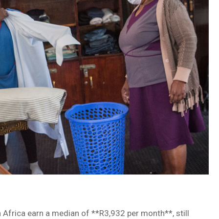
Africa earn a median of **R3,932 per month**, still